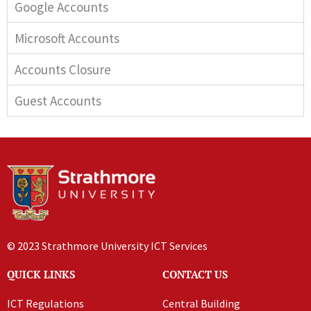
Google Accounts
Microsoft Accounts
Accounts Closure
Guest Accounts
© 2023 Strathmore University ICT Services
QUICK LINKS
CONTACT US
ICT Regulations
Central Building