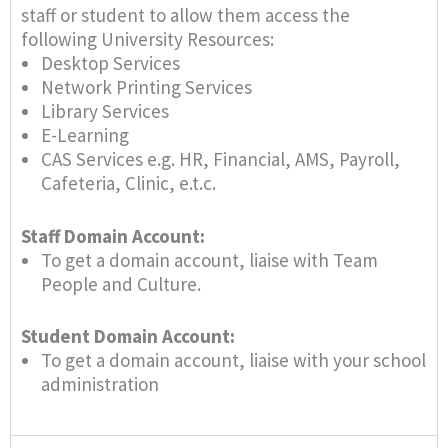
staff or student to allow them access the
following University Resources:
Desktop Services
Network Printing Services
Library Services
E-Learning
CAS Services e.g. HR, Financial, AMS, Payroll,
Cafeteria, Clinic, e.t.c.
Staff Domain Account:
To get a domain account, liaise with Team
People and Culture.
Student Domain Account:
To get a domain account, liaise with your school
administration